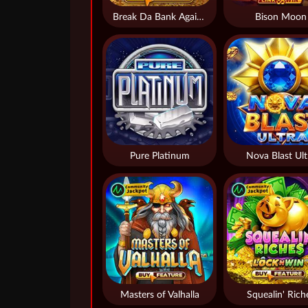
Break Da Bank Again™ MEGAWAYS™
Bison Moon
Pure Platinum
Nova Blast Ult
Masters of Valhalla
Squealin' Rich