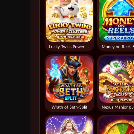
Lucky Twins Power Clusters
Wrath of Seth-Split