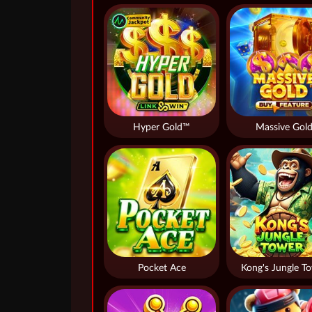
Hyper Gold™
Massive Gol
Pocket Ace
Kong's Jungle T