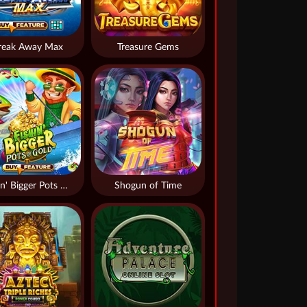
reak Away Max
Treasure Gems
Fishin' Bigger Pots Of Gold™
Shogun of Time