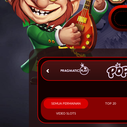
SEMUA PERMAINAN
TOP 20
VIDEO SLOTS