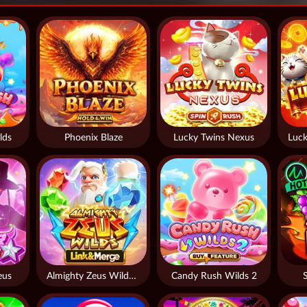
lds
Phoenix Blaze
Lucky Twins Nexus
eus
Almighty Zeus Wilds Link&Merge
Candy Rush Wilds 2
S