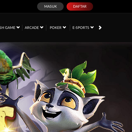
MASUK
DAFTAR
SH GAME
ARCADE
POKER
E-SPORTS
SABUNG AYAM