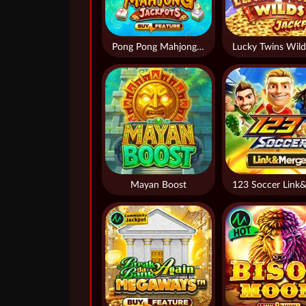
Pong Pong Mahjong Jackpots
Mayan Boost