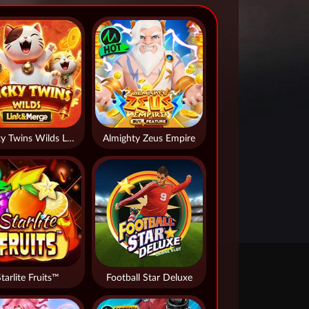
Lucky Twins Wilds Link&Merge
Almighty Zeus Empire
tarlite Fruits™
Football Star Deluxe