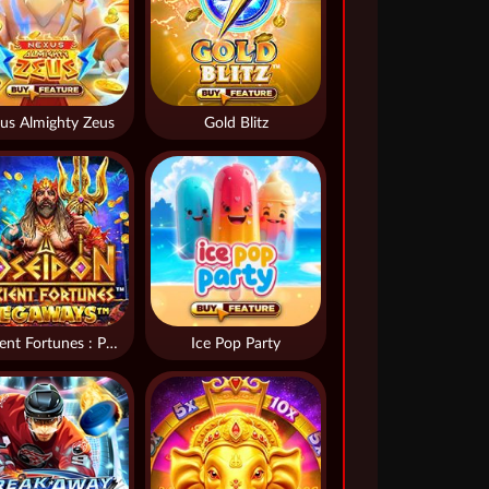
us Almighty Zeus
Gold Blitz
Ancient Fortunes : Poseidon Megaways™
Ice Pop Party