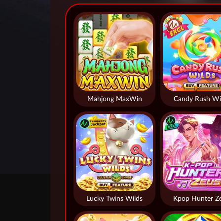
Mahjong MaxWin
Candy Rush Wi
Lucky Twins Wilds
Kpop Hunter Z