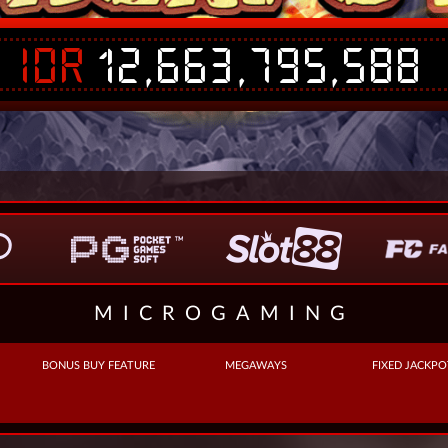
IDR
12,663,795,588
MICROGAMING
BONUS BUY FEATURE
MEGAWAYS
FIXED JACKP