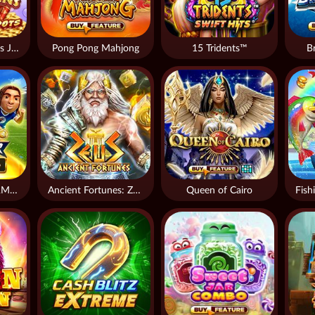
Lucky Twins Wilds Jackpots
Pong Pong Mahjong
15 Tridents™
B
123 Soccer Link&Merge
Ancient Fortunes: Zeus
Queen of Cairo