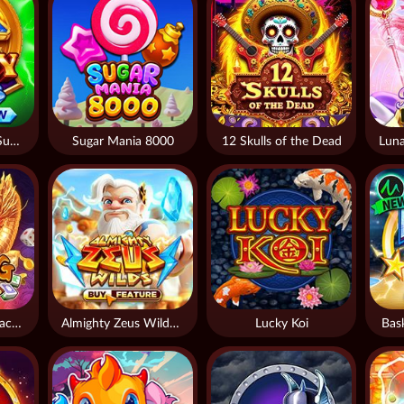
Money on Reels Super Arrow
Sugar Mania 8000
12 Skulls of the Dead
Nexus Mahjong Jackpots
Almighty Zeus Wilds™
Lucky Koi
Bask