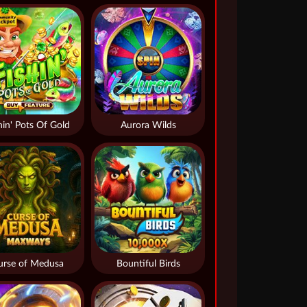
hin' Pots Of Gold
Aurora Wilds
urse of Medusa
Bountiful Birds