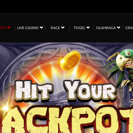
OTS
LIVE CASINO
RACE
TOGEL
OLAHRAGA
CRA