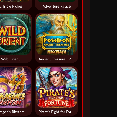
Aztec Triple Riches Power Combo
Adventure Palace
Wild Orient
Ancient Treasure : Poseidon
ragon's Rhythm
Pirate’s Fight for Fortune