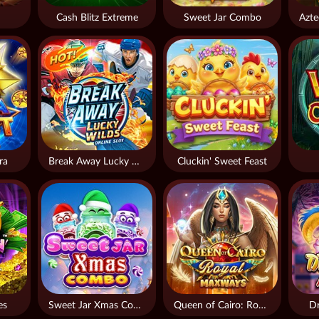
Cash Blitz Extreme
Sweet Jar Combo
ra
Break Away Lucky Wilds
Cluckin' Sweet Feast
es
Sweet Jar Xmas Combo
Queen of Cairo: Royal Maxways
D