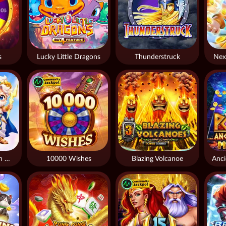
s
Lucky Little Dragons
Thunderstruck
Nex
Bolts of Zeus Coin Grid
10000 Wishes
Blazing Volcanoe