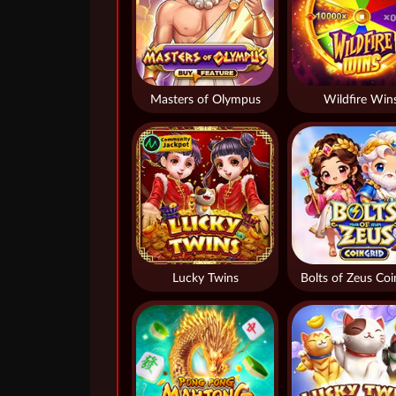
Masters of Olympus
Wildfire Win
Lucky Twins