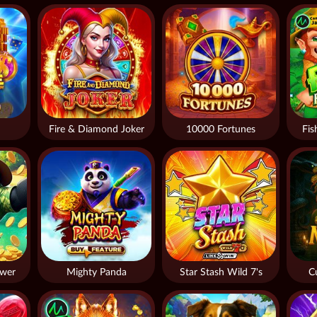
d
Fire & Diamond Joker
10000 Fortunes
Fis
ower
Mighty Panda
Star Stash Wild 7's
C