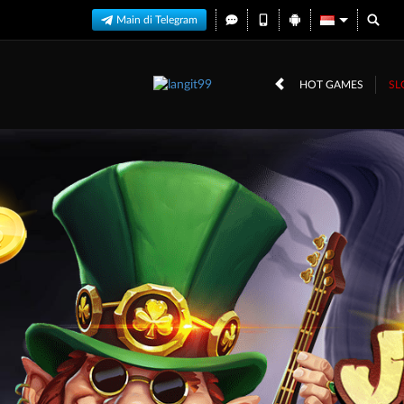
Main di Telegram
HOT GAMES
SL