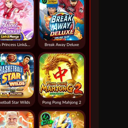
Luna Princess Link&Merge
Break Away Deluxe
etball Star Wilds
Pong Pong Mahjong 2