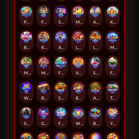
Pearl o' Plinko - Mermaid Cove
Funky Monkey
Super Stepper™
Mega Fire Blaze: Piggies and the Bank
Age Of The Gods: Rulers of Olympus
King Richwin™
Bubblegum Burst
Rush Fever Catch'em All
Age of Gods King of Olympus
Lil Demon: Blazing Lava
Lil Greedy™
Mad Hit Diamonds
Monkey Mania
Mega Fire Blaze™: Big Circus!
Fish Trio™
Voltage Blitz Egypt
Sakura Fortune Epic Bloom
Full Moon: White Panda™
Wild LinX™
Buffalo Blitz II
Savannah Fortune
Bufón Fortuna
Azticons Chaos Clusters
Triple Money Jackpot Bells
Shields of Lambda
Giga Match Gems
Fire Blaze: Pearls Pearls Pearls
Wild LinX™ PowerPlay Jackpot
Blackbeard's Hoard Cash Sacks
Yu Tu Jin Cai: Cash Collect™