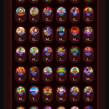
Fishin' Bonanza™
Fire Blaze™: Fire Fighter™
Glorious Guardians
Gold Hit: Lucky Granny
Gold Hit: Viva Las Robot™
Gold Hit: Shrine of Anubis™
Gold Splash: Toots Froots™
Gem Splash™: Kings Court™
Mighty Hat: Lamp of Gold™ L 95
Heroes Arrow
Hot Crown Deluxe™
Hot Gems™ Xtreme
Hainan Ice
Honey Gems™
Power Zones™: Ishtar
Joker Spin & Roll
Jurassic Island II
Jo Blitz
81 Joker Hot Reels
Khonsu God of Moon™ PowerPlay Jackpot
Ladderz
Lucky Emeralds
Leprechaun's Luck: Cash Collect: Megaways
Macabra Linx
Mayan Blocks™
Triple Stop: Mermaids Find™
Age of the Gods™: Maze Keeper
Mystic Mines
Lock & Hit: Red Knight™
Quest West