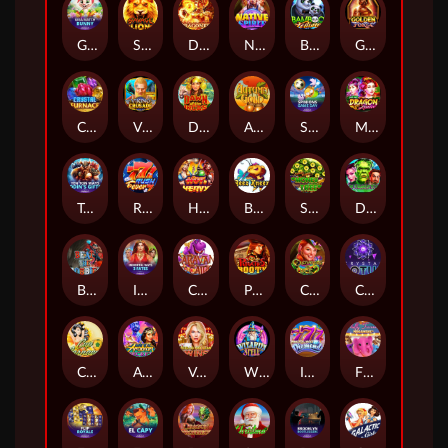
Giga Match Bunny
Savage Lion
Dragoness
Native Spirit
Bamboo Fortune
Golden Forge
Crystal Furnace
Viking Crusade
Dawn of the Incas
Autumn Gold
Spinions Game Day
More Dragon Ladies
Ten Ton Ways Odin's Gifts
Rush Fever 7s
Hot and Heavy
Beez Kneez
Shake Shake Money Tree
Dr. Frankenstein
Beat The Bobbies
Immortal Ways 3 Fates
Caravan To Cairo
Pirates Booty
Clovers of Luck 2
Crystal Lotus
Cup Carnaval
Arabian Secret
Vegas No Limit Wins
Wizards Spell
Immortal Ways Diamonds
Fluffy Favourites Megaways