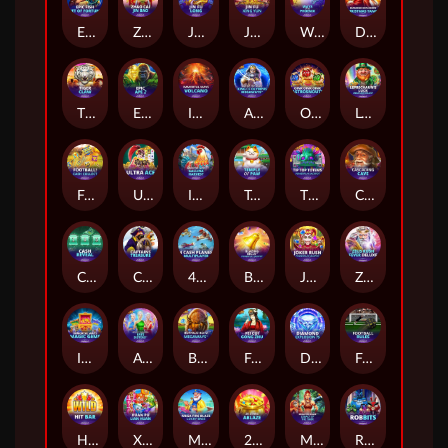
Epic Fish:Net of Fortune
Zhao Cai Jing Bao Jackpot
Jinfu Long
Jinfu Xingyun
Ways of the Phoenix
Diamond Explosion Christmas Tango
Tiger Claw
Epic Ape II™ Jackpot Blitz™
Immortal Ways Volcano
Age of the Gods™: King of Olympus Megaways™
Oink Oink Oink: Astrosnouts™
Leprechaun's Luck: Mega Cash Collect™
Football! Cash Collect™
Ultra Ace™
Immortal Ways Gallina Harvest
Temple of paw
Tip Top Totems™ Powerplay Jackpot
Cascading Cave
Cash Reveal - Credits
Captains Treasure
4 Cash Planes: Multiplayer™
Blazing Bells: Powerplay Jackpot
Joker Rush™ PowerPlay Jackpot
Zeus Rush Fever Deluxe
Immortal Ways Magic Gems
Age of the Gods : Fate Sisters
Buffalo Blitz™: Megaways
Fei Cui Gong Zhu
Diamond Explosion 7s
Football Rules
Hit Bar™
Xuan Pu Lian Huan
Mega Fire Blaze: Lucky Bass
20 Stars Ablaze
Mega Fire Blaze: Legacy of the Tiger
Robbits