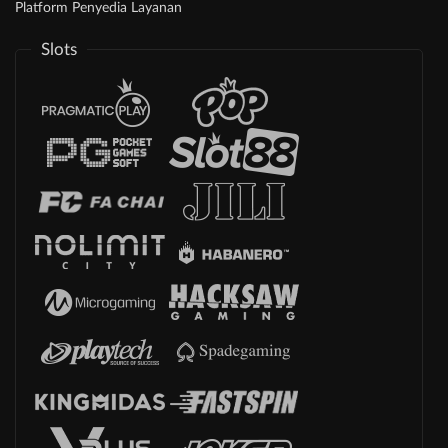
Platform Penyedia Layanan
Slots