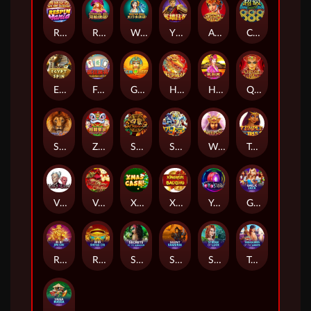
Respin Mania Wu Shi Jackpot
Riverboat Reel
Water Reel
Ying Xiong Lu Bu
Asian Fantasy
Chaoji 888
Egypt Spin
Feng Kuang Ma Jiang
Gem Queen
Haoshi Cheng Shuang
Heavenly Ruler
Queen of Wands
Savannah Cash
Zhao Cai Tong Zi
Si Xiang
Si Ling
Warriors Gold
Temple of Iris 2
Vlads Castle
Very Merry Christmas
Xmas Cash
Xingyun BaoZhu
YoYo's Wild
Gaelic Luck
Ri Ri Jin Cai
Ri Ri Sheng Cai
Secrets of the Amazon
Silent Samurai
Streak of Luck
Treasures of the lamps