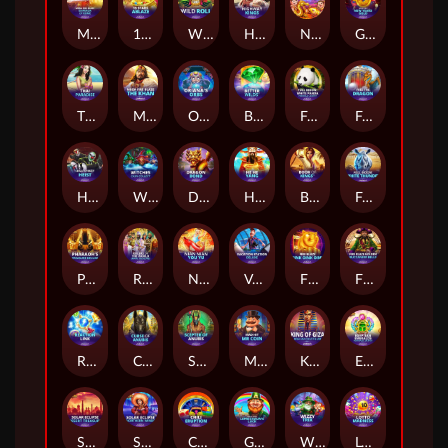
Mega Fire Blaze: Emperor of Rome™
15 Stars Ablaze
Wild Roll
Highway Kings
New Year Happines
Gold Pile: New Years Gold
Thai Paradise
Mega Fire Blaze: The Khan™
Oriana's Orbs™
Better Wilds
Full Moon: White Panda PowerPlay Jackpot
Free the Dragon
High Street Heist
Witches: Cash Collect™
Dragon Bond
He He Yang
Book of Kings
Full Moon: White Thunder™
Pharaoh’s Treasure Deluxe
Rulers of the World: Empire Treasures™
Nian Nian You Yu
Vacation Station Deluxe
Fire Blaze: Oink Oink Oink™
Fire Blaze Golden™: Buccaneer Bells
Reaction Link
Curse of Anubis
Scepter of Anubis
Mad Hit Mr Coin
King of Giza: Mega Cash Collect & Link
Egyptian Emeralds™ PowerPlay Jackpot
Solar Eclipse: Desert Treasure
Solar Eclipse: Northern Winds
Chili Eruption
Gold Trio: Leprechaun's Luck BF
Wizzy Trix
Lotto Madness