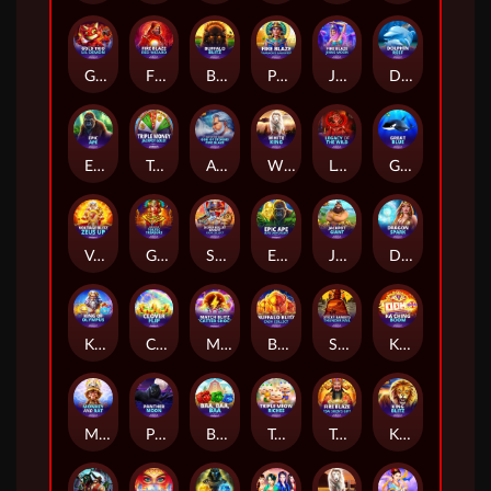
Gold Trio: Lil Demon
Fire Blaze™: Red Wizard
Buffalo Blitz
Pharaoh’s Daughter
Jinns Moon
Dolphin Reef
Epic Ape
Triple Money Jackpot Gold!
Age of the Gods: God of Storms Fire Blaze
White King
Legacy Of The Wild
Great Blue
Voltage Blitz Zeus Up
Gold Pile™: Toltec Treasure
Silver Bullet Bandit: Cash Collect™
Epic Ape: Blitz Cash Collect™
Jackpot Giant
Dragon Spark
King of Olympus™
Clover Flip
Match Blitz Scatter Shock
Buffalo Blitz: Cash Collect
Sticky Bandits Thunder Rail
Ka Ching Boom
Monkey and Rat
Panther Moon
Baa, Baa, Baa
Triple Meow Riches™
Tsai Shen's Gift
King Blitz™