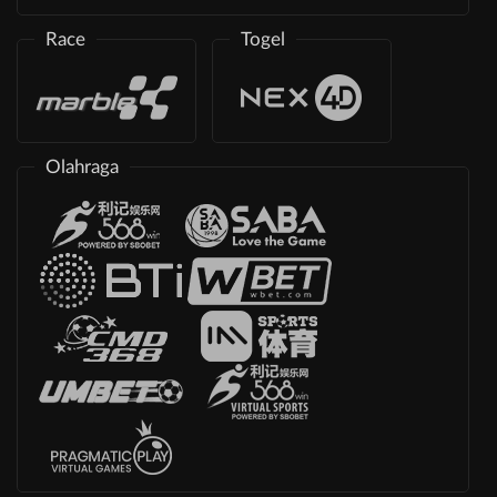
Race
Togel
Olahraga