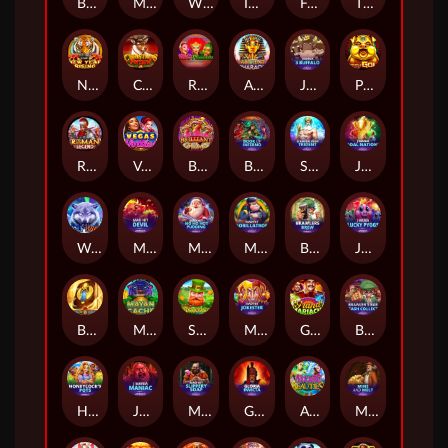
Bull Fever
Mayan Blaze
Wild Thirst
Immortal Ways Heart to Heart
Feliz Dia De Los Muertos
The Grim Reaper
New Year Rising
Christmas Fortune
Rio Pleasures
Ancient Pharaoh
J Mania 3 Buffalo
Piggy Gold
Roman Legend
Vegas Hotties
Brilliant Gems
Book of Inferno
Stampede Rush Trident
J Mania Goal Nations
Wolf Haven
Mad Hit Devil
Mad Hit Ho Ho Hot Pudding
Mad Hit Gorillatron
Brawlers Brew
J Mania Lucky Pyggs
Book of 8 Riches
Mayan Cache
Shake Shake Leprechaun
Mad Hit Jokester
Grand Mariachi
Brawler's Bar Cash Collect
Honeylock's Pots
J Mania Maniac
Mad Hit Slippery Soap
Gloria Invicta
Arcane Beauties
Mine & Melt