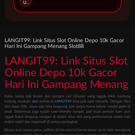
Ugga Bugga
LANGIT99: Link Situs Slot Online Depo 10k Gacor
Hari Ini Gampang Menang Slot88
LANGIT99: Link Situs Slot
Online Depo 10k Gacor
Hari Ini Gampang Menang
Kalau kamu lagi bosen dan pengen cari hiburan yang nggak bikin kantong
bolong, nyobain
slot
online di
LANGIT99
bisa jadi opsi menarik. Dengan fitur
slot depo 10k, siapa saja bisa langsung join tanpa harus keluar modal gede di
awal. Sistemnya juga sudah user-friendly banget, jadi buat pemain baru pun
nggak bakal bingung navigasi di dalam situs slot yang performanya makin hari
makin stabil dan responsif di semua perangkat.
Bicara soal variasi game, pilihan di link slot ini benar-benar up to date mengikuti
tren pasar global. Mulai dari provider legendaris seperti slot88 sampai rilisan