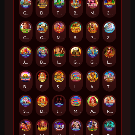
Go High Safari
Dynamite Digger Eureka
Ten Ton Ways Luck
Book of Riches Deluxe Chapter 2
Macau Beauties
3 Big Barrels Buffalo
Clover Rollover 2
Grand Express: Diamond Class
Madame Luck
Blazing Tiger
Prosperity Journey
Zeus Rush Fever
J Mania Triple Jam
Big Bad Wolf: Pigs of Steel
Immortal Empress
Grand Express: Action Class
Go High Joker
Lady Phoenix
Book Of Riches Deluxe
Egyptian Sun
Sun of Ra
Loco Habanero
African Cats
Tiki Beats
3 Big Barrels Elfin' Rich
Dragon 8s 25x
J Mania Hot Asses
Mucho Loco Habanero
Adventures of Li'l Red
Rush Fever Soda Pop