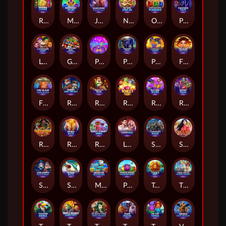
Roving Clover
Midnight Wild
Jane Jones Book of Kings 2™
Ni Shu Shen Me
Oink Oink Oink: Pharaohs
Panther Pays
Lockdown Loot
Goal Goal Goal: Pachin-Goal™
Pyramid Linx™ L 95
Panther Pays™ PowerPlay Jackpot
Power Zones™: Pyramid Valley
Fire Blaze: Quattro™: Celtic Charm™
Fire Blaze: Toltec Blocks™
Rabbit and the Fox
Ready to Blow: Thundershots™
Rogues Draw
Record Riches
Retro Rush
Rich Roll: Lust for Gold!
Rhino Blitz
Ready, Steady, Robo™
Lovefool
Starmada Exiles
Sakura Fortune™ powered by Rarestone™
Sorcerer's Guild of Magic
Shark Blitz™
Monster Multipliers™
Power Zones™: Thunder Birds
Toad's Gift
Tiger Turtle Dragon Phoenix