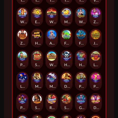
Toucan Mania
Triple Money Jackpot Spicy!
The Queen's Curse: Empire Treasures™
Tiger Stacks
Tip Top Totems
Vikings: Empire Treasures
Wild Crusade: Empire Treasures
El Ranchero Cash Collect Diamond Path
Wild Lava
Mega Fire Blaze™: Wild Pistolero™
Wushu Punch™
Zodiac Charms
Zhao Cai Jin Bao 2
Hot Gems
Atlantis Queen
Football Carnival
Fei Long Zai Tian
Ji Xiang 8
Plenty O'Fortune
Sun Wukong
Wild Gambler
Haunted House
Halloween Fortune 2
Liu Fu Shou
Luminous Life
Miss Fortune
Magical Stacks
Desert Treasure
Piggies and the Wolf
Purple Hot
Pixel Samurai
Shamans Dream 2
Reel All-Stars
Silver & Gold Mine
Giga Match Phantasmal
Dragon Ladies