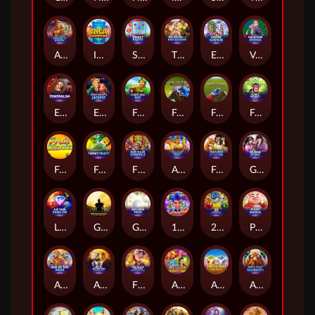
Age of the Gods : Goddess of Wisdom
Inca Jackpot
Sweet Party
The Riches of Don Quixote
Easter Surprise
Vacation Station
Esmeralda
Everybody's Jackpot
Fortune Day
Frankie Dettori's Magic Seven
Frankie Dettori's Magic Seven Jackpot
Funky Monkey Jackpot
Fruit Mania
Funky Fruits
Five Tiger Generals
Age of the Gods : Furious Four
Fortunes of the Fox
Geisha Story
Lie Yan Zuan Shi
Gladiator Jackpot
Golden Tour
1 of a Kind™
28 Mansions
Piggy Mania
Age of the Dogs™
Aztec Expedition Thundershots
Fire Blaze Golden : Amazing Factory
Age of the Gods: God of Storms 3™
Alohawaii: Cash Collect™
Absolutely Mammoth!™