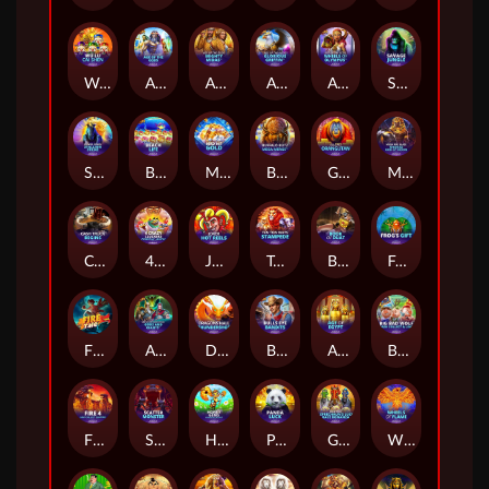
Wu Lu Cai Shen
Age of the Gods
Age Of The Gods : Mighty Midas
Age of the Gods: Glorious Griffin
Age of the Gods™: Wheels of Olympus
Savage Jungle
Stallion Strike
Beach Life
Mad Hit Gold
Buffalo Blitz: Mega Merge™
Gold Pile™: Orangutan!
Mega Fire Blaze™: Khonsu God of Moon™
Cash Truck Begins
4 Crazy Cluckers™ PowerPlay Jackpot
Joker Hot Reels
Ten Ton Ways Stampede
Book of Duat
Frogs Gift
Fire Tale
Age of the Gods Norse: Gods and Giants
Dragon's Hall Thundershots
Bulls Eye Bandits
Age of Egypt
Big Bad Wolf: Cash Collect & Link™
Fire 4: Cash Collect Quattro™
Scatter Monsters
Honey Gems:tm: PowerPlay Jackpot
Panda Luck
Gold Trio: Leprechaun's Luck Race Bonanza™
Wheels of Flame™