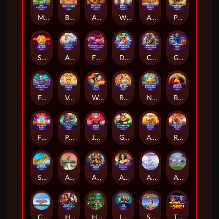
Mr Cashback
Big Sumo
Age of the Gods : Prince of Olympus
White King 2
Age of the Gods Norse: Book of Dwarves
Pharaoh's Secrets
Stars Ablaze
Age of the Gods™ God of Storms 2™
Fu Double Luck Diamond Explosion
Diamond Explosion 777
CoinFall: The Big Freeze™
Goal Goal Goal Mines
Epic Fish: Winter Catch
Veils of Venice
Wu Long
Bufón Fortuna Deluxe
Neptunes Kingdom
Betty Bonkers
Flaming Bars™
PowerZones: Legend of Hydra
Joker Rush™
Gem Splash: Rainbows Gift
Age Of The Gods: Apollo Power
Rome and Glory
Santa Surprise
Age of the Gods: God of Storms
Anaconda Wild
Age of the Gods : Medusa & Monsters
Age of the Gods : Ruler of the Sky
Adventures in Wonderland Deluxe
Chests of Plenty
Heart of the Frontier
Heart of the Jungle
Ice Cave
Sinbads Golden Voyage
Time for a Deal