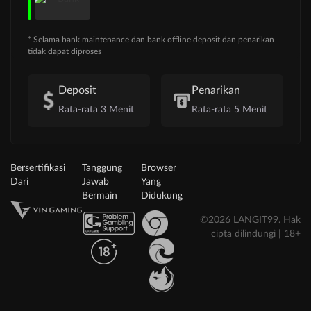
* Selama bank maintenance dan bank offline deposit dan penarikan
tidak dapat diproses
Deposit
Penarikan
Rata-rata 3 Menit
Rata-rata 5 Menit
Bersertifikasi
Tanggung
Browser
Dari
Jawab
Yang
Bermain
Didukung
©2026 LANGIT99. Hak
cipta dilindungi | 18+