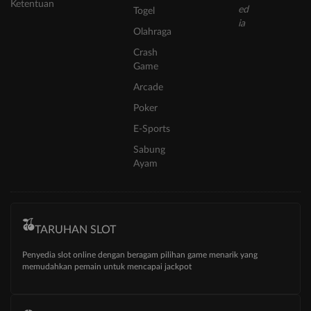
Ketentuan
Togel
Olahraga
Crash
Game
Arcade
Poker
E-Sports
Sabung
Ayam
TARUHAN SLOT
Penyedia slot online dengan beragam pilihan game menarik yang
memudahkan pemain untuk mencapai jackpot