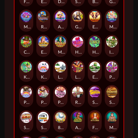
Flip Royale
El Capy
Dragon Prophecy
Shake Shake Christmas
Brooklyn Bootleggers
Galactic Girls
Mad Hit Diamonds Deluxe
Royal Griffin
Alice in the Wild
Gallantry
Elephant Stampede
Mad Hit Easter Eggsplosion
Clovers of Luck (Clovers of Luck Source.zip)
Enter the Vault
Medusa Money
Heartburst
Hold The Safe
Irish Luck Eyecon
Kiss Me Clover
Kitty Payout
Lost Island
Lucha Rumble
Enchanted Prince
Past The Post
Piggy Payout
Pigs Feast
Puggy Payout
Rebets Splendour
Shopping Spree
Stampede
Step Back 7s
Striker Goes Wild
8 Treasures 1 Queen
Aztec Reel
Fire Reel
Metal Reel