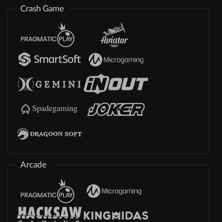
Crash Game
Arcade