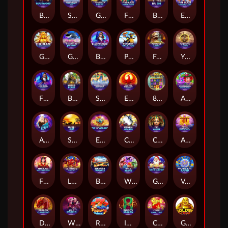
Beastwood
Sahara Riches: Cash Collect Max
Giga Match Egypt
Fire Blaze: Sisters Gift
Bai Shi
Eternal Lady
Golden Macaque
Great blue Jackpot
Blue Wizard: Cash Collect & Link
Penguin Vacation
Fortune Lions
Yun Cong Long
Fire Blaze™: Blue Wizard™ Megaways™
Bonus Bears
Sahara Riches MegaWays: Cash Collect™
Eastern Emeralds Megaways
81 Gold Cascade
Adventures Beyond Wonderland Magical Maze
A Night Out
Safari Heat
Eye of Anubis™
Chinese Kitchen
Cat Queen
Azteca: Bonus Lines™ PowerPlay Jackpot
Fire Blaze: River Empress
Lil Demon: Double Heat
Bermuda Triangle
Wild Beans
Gold Trio: Santa Surprise
Voltage Blitz Rapid
Dragon Champions
Wild Harlequin
Rush Fever 7s Deluxe
Infinity Dragon
Coin Coin Coin CNY
Golden Ways