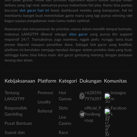
terbaru yang lagi viral, semuanya punya mekanisme fair play. Kamu bisa pantau
bocoran
slot gacor hari ini
lewat dashboard mereka yang transparan, hal ini
membantu banget buat menentukan game mana yang lagi punya winning rate
bagus supaya pengalaman main kamu makin optimal.
Keamanan dan kenyamanan itu prioritas utama dalam memilih tempat bermain,
makanya LANGIT99 dikenal sebagai
situs gacor
yang punya tim support
responsif 24/7. Transaksinya juga seamless, nggak perlu nunggu lama buat
proses deposit maupun penarikan dana. Sebagai link gacor yang kredibel,
platform ini konsisten menjaga reputasi dengan sistem proteksi data yang kuat,
sehingga kamu bisa fokus main slot gacor gampang menang dengan perasaan
tenang dan aman.
Kebijaksanaan
Platform
Kategori
Dukungan
Komunitas
Tentang
Promosi
Hot
+628596
Instagra
LANGIT99
Games
7976397
m
Loyalty
Responsible
Slots
official_9
Faceboo
Referral
Gambling
9onlineg
k
Live
roup
Pusat Bantuan
Casino
Syarat dan
Race