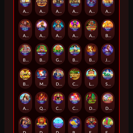
Age of Gods™: Book of Oracle
Age of the Gods: Helios™
Age of the Gods Norse: King of Asgard
Age of the Gods™ Norse: Norse Legends
Age of the Gods Norse: Ways of Thunder
AOTG Ruler of the Seas
Age of the Gods : Ruler Of The Dead
Age of the Gods™: Wonder Warriors™
Anaconda Uncoiled™
Anaconda Wild II
Azteca: Cash Collect™
Blazing Bells
Breakout Bob™
Bear Buzz™
Gold Hit™: O'Reilly's Riches
Bee Frenzy
Book of Kings™ PowerPlay Jackpot
Jane Jones - Book of Kings 2™ PowerPlay Jackpot
Bombs
Mine-a-Licious
Drop for Top
Crocodile Blitz
Leprechaun's Luck: Cash Collect™
Sahara Riches™: Cash Collect
Atlantis: Cash Collect
Qin's Empire: Caishen's Temple™
Caishen Ways
Chilli Xtreme™
Devil Wilds™
Divine 9™
Djinn of Storms™ PowerPlay Jackpot
Dragon Chi
Diamond Rise™
Pride of Persia: Empire Treasures
Fat Choy Choy Sun
Fruity Showers™