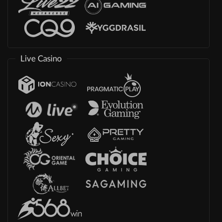
Live Casino