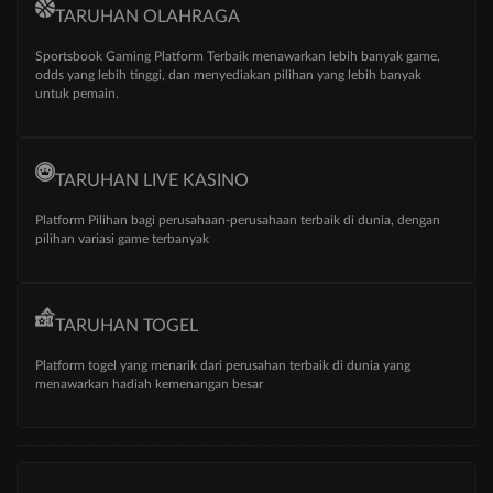
TARUHAN OLAHRAGA
Sportsbook Gaming Platform Terbaik menawarkan lebih banyak game,
odds yang lebih tinggi, dan menyediakan pilihan yang lebih banyak
untuk pemain.
TARUHAN LIVE KASINO
Platform Pilihan bagi perusahaan-perusahaan terbaik di dunia, dengan
pilihan variasi game terbanyak
TARUHAN TOGEL
Platform togel yang menarik dari perusahan terbaik di dunia yang
menawarkan hadiah kemenangan besar