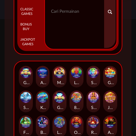
CLASSIC
GAMES
BONUS
BUY
JACKPOT
GAMES
Gold Trio 10000
Arowana's Luck
Mahjong Magic
Long Long Long
Super Lion
Giga Match Mahjong
Storms of Ice™ PowerPlay Jackpot
Koi Harmony™
Gold Trio Jackpot
81 Mahjong Cascade™
Sky Queen
Jin Qian Wa
Fire Blaze: Green Wizard™
Blue Wizard
Long Jia Xiang Yun
Ox Riches
Red Wizard: Bank It Up™
Archer