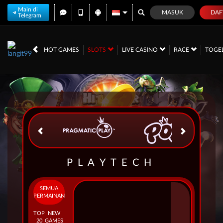
Main di
MASUK
DAF
Telegram
IDR
12,745,209,
HOT GAMES
SLOTS
LIVE CASINO
RACE
TOGE
PLAYTECH
SEMUA
PERMAINAN
TOP
NEW
20
GAMES