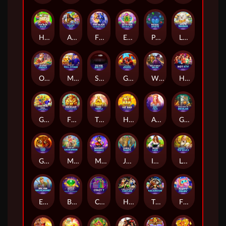
Hit Bar: Gold™
Age of the Gods: Amazon Wild™
Fire Blaze™: Tundra Wolf™
Egyptian Emeralds
Primal Spirits
Lion Mania™
Ocean Frenzy
Mad Hit Full Steam
Silver Bullet
Gold Hit: Dragon Bonanza
Wild West Wilds
Hot KTV
Goal Goal Goal: Cash Collect™
Fire Blaze: Adventure Trail
Thai Temple
Hit Bar™ PowerPlay Jackpot
Age of the Gods - Epic Troy
Giga Match Moolah
Gold Pile: Tigers Pride
Mad Hit Savannah
Monkey Mania 2™
Jungle Giants
Irish Luck
Legacy of the Wild 2
Epic Fish: Marlin Madness
Better Wilds™ PowerPlay Jackpot
Crazy 7
Halloween Fortune
The Racaroon
Fluffy Fishin'™