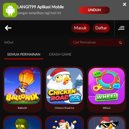
×
LANGIT99 Aplikasi Mobile
UNDUH
Jangan tampilkan lagi hari ini
Masuk
Daftar
InOut
SEMUA PERMAINAN
CRASH GAME
BalloniX
Chicken Road Ice
Wheel