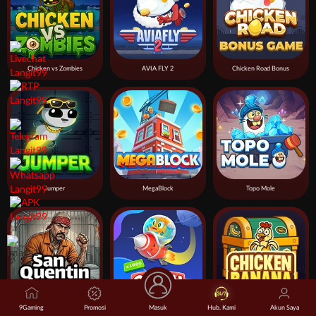
Chicken vs Zombies
AVIA FLY 2
Chicken Road Bonus
Jumper
MegaBlock
Topo Mole
9Gaming
Promosi
Masuk
Hub. Kami
Akun Saya
Twist San Quentin
Crash
Chicken Banana