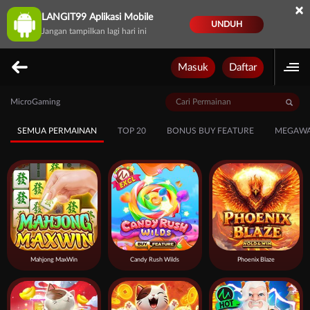
×
LANGIT99 Aplikasi Mobile
UNDUH
Jangan tampilkan lagi hari ini
Masuk
Daftar
MicroGaming
SEMUA PERMAINAN
TOP 20
BONUS BUY FEATURE
MEGAWA
Mahjong MaxWin
Candy Rush Wilds
Phoenix Blaze