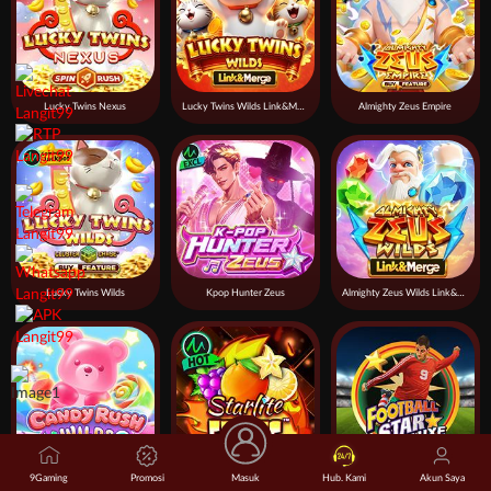
Lucky Twins Nexus
Lucky Twins Wilds Link&Merge
Almighty Zeus Empire
Lucky Twins Wilds
Kpop Hunter Zeus
Almighty Zeus Wilds Link&Merge
9Gaming
Promosi
Masuk
Hub. Kami
Akun Saya
Candy Rush Wilds 2
Starlite Fruits™
Football Star Deluxe